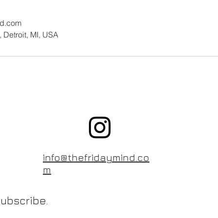
nd.com
 Detroit, MI, USA
info@thefridaymind.co
m
ubscribe.