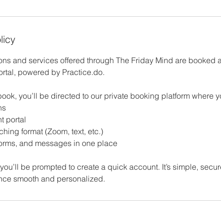
licy
ions and services offered through The Friday Mind are booked
ortal, powered by Practice.do.
ook, you’ll be directed to our private booking platform where 
ns
t portal
hing format (Zoom, text, etc.)
forms, and messages in one place
ime, you’ll be prompted to create a quick account. It’s simple, sec
nce smooth and personalized.