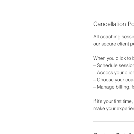
Cancellation Po
All coaching sess
our secure client p
When you click to b
– Schedule sessio
– Access your clien
– Choose your coac
– Manage billing, 
If it’s your first t
make your experie