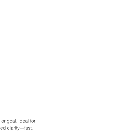
r goal. Ideal for
ed clarity—fast.