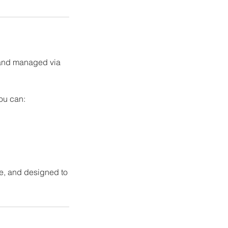
 and managed via
you can:
ure, and designed to