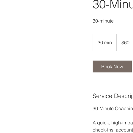
30-Min
30-minute
60
US
30 min
3
$60
dollars
0
m
i
Book Now
n
Service Descri
30-Minute Coachin
A quick, high-impa
check-ins, account