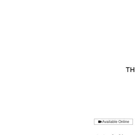
Available Online