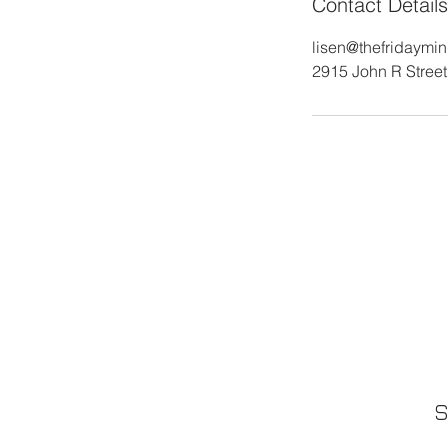
Contact Details
lisen@thefridaymi
2915 John R Street,
S