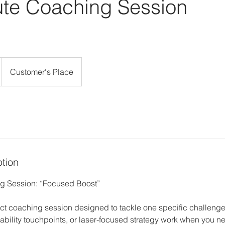
ute Coaching Session
Customer's Place
ption
g Session: “Focused Boost”
ct coaching session designed to tackle one specific challenge o
ability touchpoints, or laser-focused strategy work when you ne