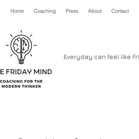
Home
Coaching
Press
About
Contact
Everyday can feel like Fr