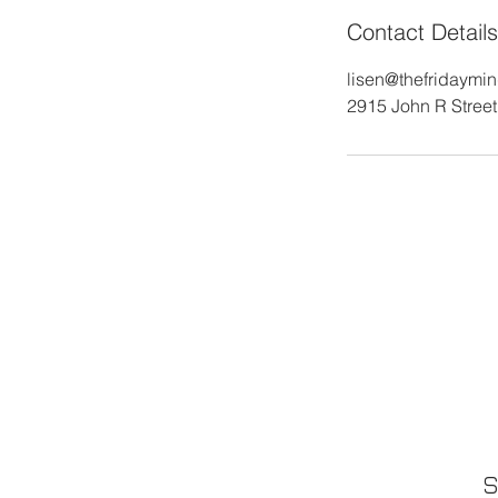
Contact Details
lisen@thefridaymi
2915 John R Street,
S