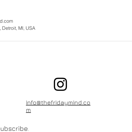
nd.com
 Detroit, MI, USA
info@thefridaymind.co
m
ubscribe.