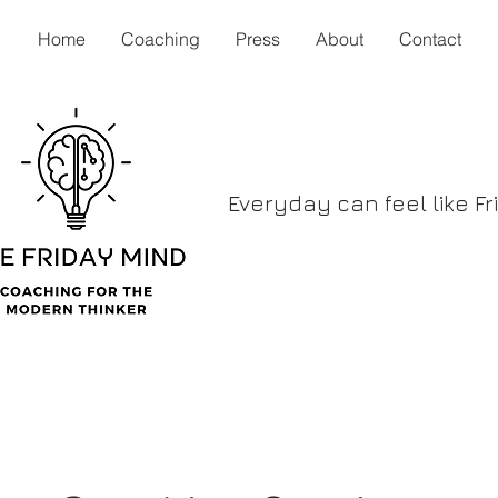
Home
Coaching
Press
About
Contact
Everyday can feel like Fr