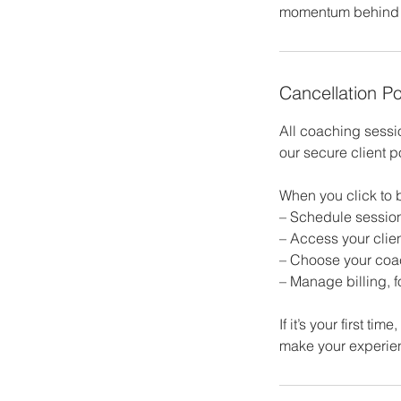
momentum behind i
Cancellation Po
All coaching sess
our secure client p
When you click to b
– Schedule sessio
– Access your clien
– Choose your coac
– Manage billing, 
If it’s your first t
make your experie