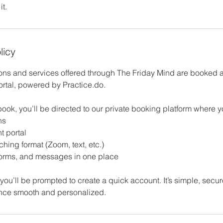
t.
licy
ions and services offered through The Friday Mind are booked
ortal, powered by Practice.do.
ook, you’ll be directed to our private booking platform where 
ns
t portal
hing format (Zoom, text, etc.)
forms, and messages in one place
ime, you’ll be prompted to create a quick account. It’s simple, sec
nce smooth and personalized.