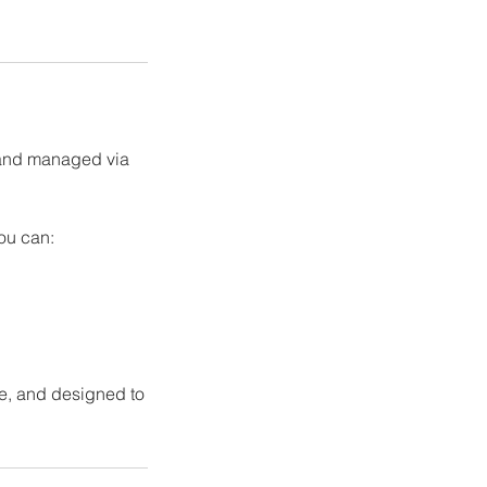
 and managed via
you can:
ure, and designed to