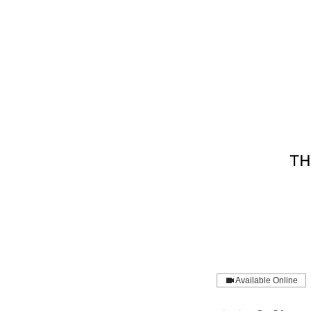
Available Online