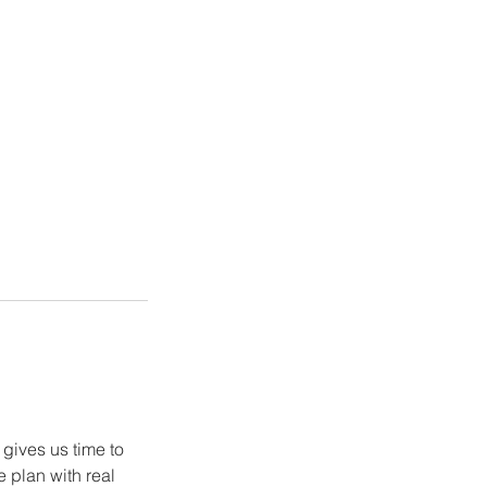
gives us time to
 plan with real