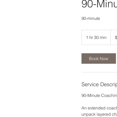
90-Min
90-minute
125
US
1 hr 30 min
1
dolla
h
3
0
Book Now
m
i
n
Service Descri
90-Minute Coaching
An extended coachi
unpack layered cha