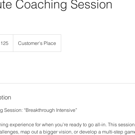
ute Coaching Session
$125
Customer's Place
rs
ption
 Session: “Breakthrough Intensive”
ng experience for when you’re ready to go all-in. This session 
llenges, map out a bigger vision, or develop a multi-step game