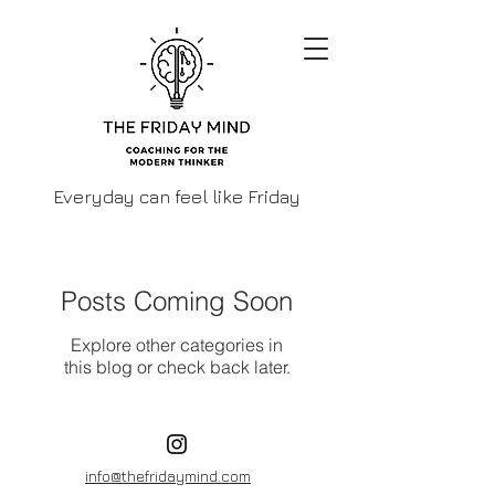
Everyday can feel like Friday
Posts Coming Soon
Explore other categories in
this blog or check back later.
info@thefridaymind.com